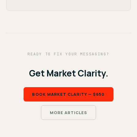
READY TO FIX YOUR MESSAGING?
Get Market Clarity.
BOOK MARKET CLARITY — $650
MORE ARTICLES