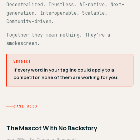
Decentralized. Trustless. AI-native. Next-
generation. Interoperable. Scalable.
Community-driven.
Together they mean nothing. They're a
smokescreen.
VERDICT
If every word in your tagline could apply to a
competitor, none of them are working for you.
CASE #003
The Mascot With No Backstory
aka "Why Is There a Raccoon"