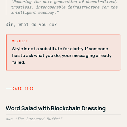
"Powering the next generation of decentralized,
trustless, interoperable infrastructure for the
intelligent economy."
Sir, what do you do?
VERDICT
Style is not a substitute for clarity. If someone
has to ask what you do, your messaging already
failed.
CASE #002
Word Salad with Blockchain Dressing
aka "The Buzzword Buffet"