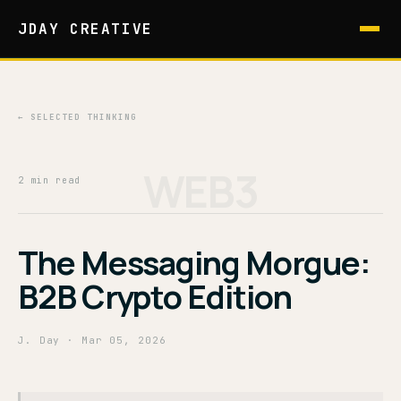
JDAY CREATIVE
← SELECTED THINKING
WEB3
2 min read
The Messaging Morgue:
B2B Crypto Edition
J. Day
· Mar 05, 2026