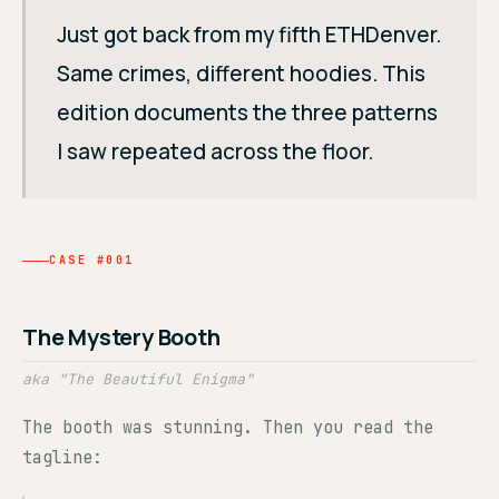
Just got back from my fifth ETHDenver.
Same crimes, different hoodies. This
edition documents the three patterns
I saw repeated across the floor.
CASE #001
The Mystery Booth
aka "The Beautiful Enigma"
The booth was stunning. Then you read the
tagline: