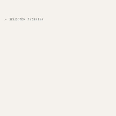
← SELECTED THINKING