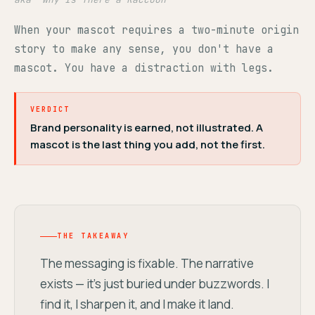
When your mascot requires a two-minute origin
story to make any sense, you don't have a
mascot. You have a distraction with legs.
VERDICT
Brand personality is earned, not illustrated. A
mascot is the last thing you add, not the first.
THE TAKEAWAY
The messaging is fixable. The narrative
exists — it's just buried under buzzwords. I
find it, I sharpen it, and I make it land.