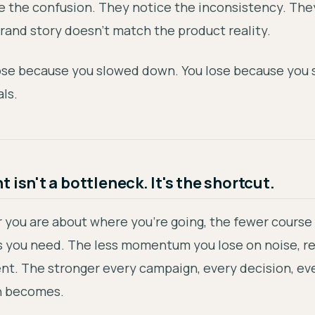
e the confusion. They notice the inconsistency. The
rand story doesn't match the product reality.
lose because you slowed down. You lose because you 
ls.
 isn't a bottleneck. It's the shortcut.
 you are about where you're going, the fewer course
s you need. The less momentum you lose on noise, r
nt. The stronger every campaign, every decision, ev
n becomes.