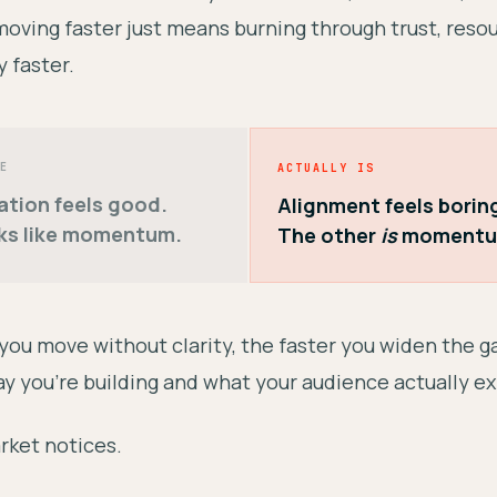
oving faster just means burning through trust, reso
 faster.
E
ACTUALLY IS
ation feels good.
Alignment feels borin
ks like momentum.
The other
is
momentu
 you move without clarity, the faster you widen the 
y you're building and what your audience actually e
rket notices.