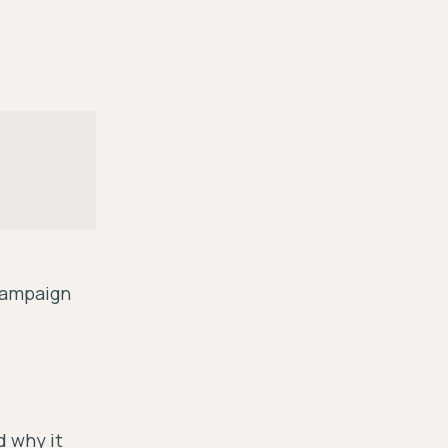
 Campaign
d why it