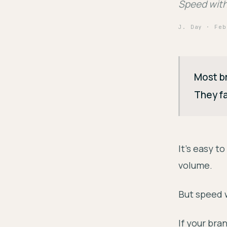
Speed witho
J. Day
· Feb
Most br
They fa
It's easy t
volume.
But speed 
If your bra