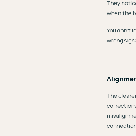
They notic
when the b
You don't 
wrong signa
Alignment
The clearer
correction
misalignme
connectio