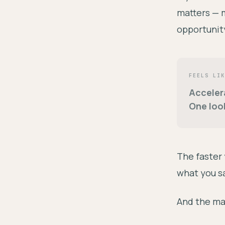
matters — m
opportunity
FEELS LIK
Acceler
One loo
The faster
what you sa
And the ma