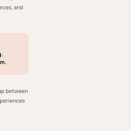
urces, and
g.
m.
gap between
xperiences.