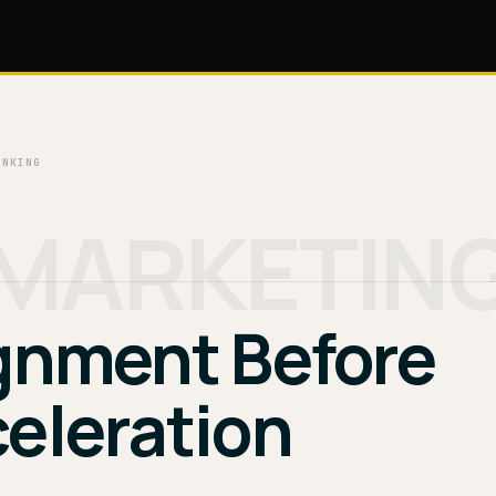
INKING
MARKETIN
gnment Before
eleration