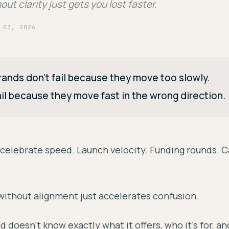
ut clarity just gets you lost faster.
 03, 2026
ands don't fail because they move too slowly.
il because they move fast in the wrong direction.
o celebrate speed. Launch velocity. Funding rounds.
without alignment just accelerates confusion.
nd doesn't know exactly what it offers, who it's for, an