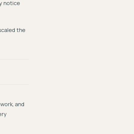
y notice
scaled the
ework, and
ery