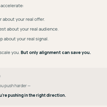
 accelerate:
r about your real offer.
st about your real audience.
p about your real signal.
scale you.
But only alignment can save you.
K
ou push harder —
ou're pushing in the right direction.