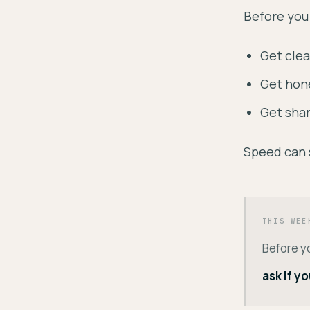
Before you
Get clea
Get hone
Get shar
Speed can 
THIS WEE
Before y
ask if y