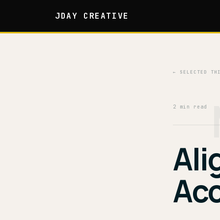
JDAY CREATIVE
← SELECTED TH
2 min read
Ali
Acc