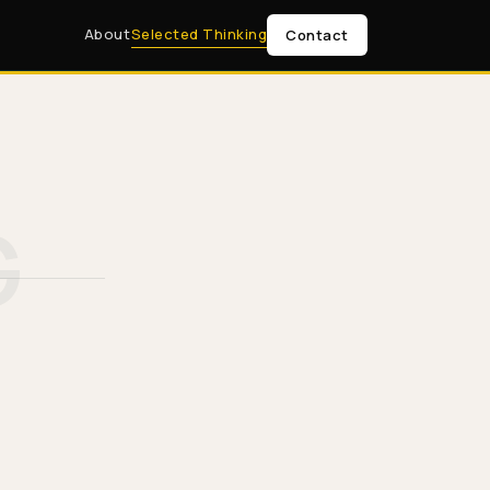
About
Selected Thinking
Contact
G