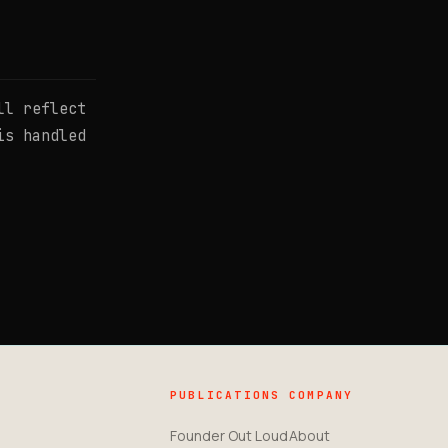
ll reflect
is handled
PUBLICATIONS
COMPANY
Founder Out Loud
About