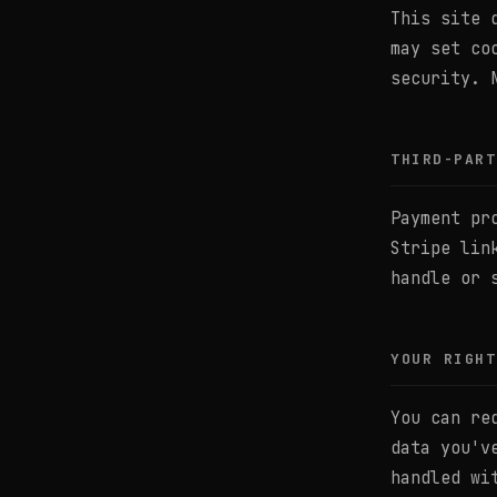
This site 
may set co
security. 
THIRD-PART
Payment pr
Stripe lin
handle or 
YOUR RIGHT
You can re
data you'v
handled wi