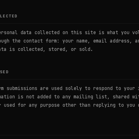
LECTED
ersonal data collected on this site is what you vo
ough the contact form: your name, email address, a
ata is collected, stored, or sold.
SED
rm submissions are used solely to respond to your 
mation is not added to any mailing list, shared wi
r used for any purpose other than replying to you 