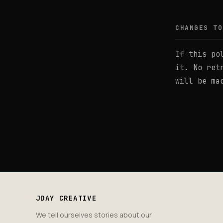
CHANGES TO
If this po
it. No ret
will be ma
JDAY CREATIVE
We tell ourselves stories about our