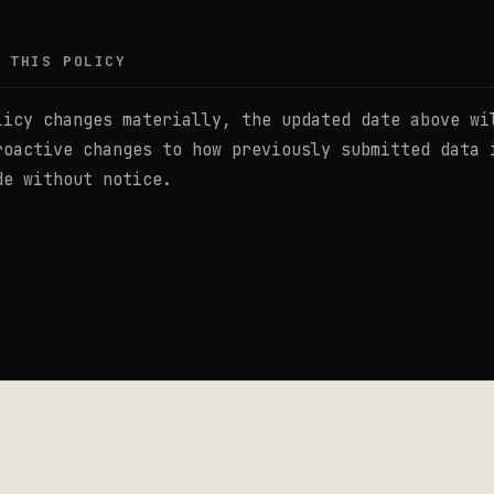
 THIS POLICY
licy changes materially, the updated date above wi
roactive changes to how previously submitted data 
de without notice.