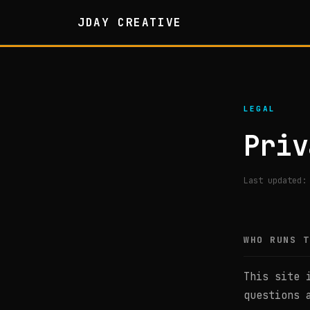
JDAY CREATIVE
LEGAL
Priv
Last updated:
WHO RUNS T
This site 
questions 