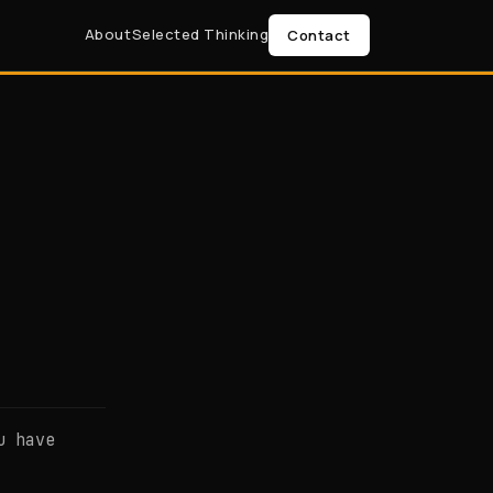
About
Selected Thinking
Contact
u have