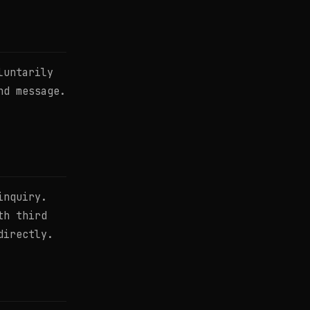
luntarily
nd message.
inquiry.
th third
directly.