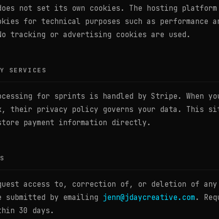
does not set its own cookies. The hosting platform
okies for technical purposes such as performance a
No tracking or advertising cookies are used.
Y SERVICES
ocessing for sprints is handled by Stripe. When yo
k, their privacy policy governs your data. This si
store payment information directly.
S
quest access to, correction of, or deletion of any
e submitted by emailing
jenn@jdaycreative.com
. Req
thin 30 days.