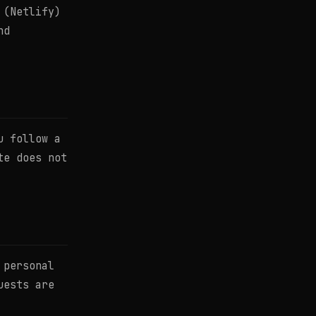
 (Netlify)
nd
u follow a
te does not
 personal
uests are