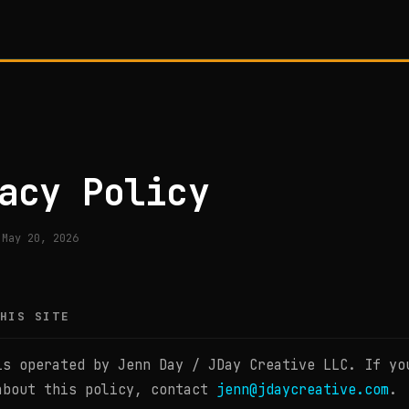
acy Policy
 May 20, 2026
HIS SITE
is operated by Jenn Day / JDay Creative LLC. If yo
about this policy, contact
jenn@jdaycreative.com
.