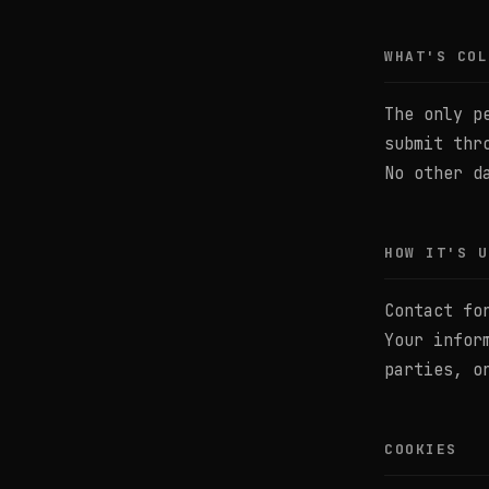
WHAT'S COL
The only p
submit thr
No other d
HOW IT'S U
Contact fo
Your infor
parties, o
COOKIES